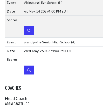
Vicksburg High School
(H)
Fri, May. 14 2027
4:00 PM EDT
DETAILS
Brandywine Senior High School
(A)
Wed, May. 26 2027
4:00 PM EDT
DETAILS
COACHES
Head Coach
ADAM CASTELUCCI