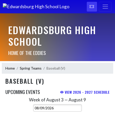
EDWARDSBURG HIGH
SCHOOL
HOME OF THE EDDIES
Home
Spring Teams
Baseball (V)
BASEBALL (V)
UPCOMING EVENTS
VIEW 2026 - 2027 SCHEDULE
Week of August 3 — August 9
Skip Events
Select Week