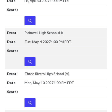
Fri, Apr. 30 2027
4:00 PM EDT
DETAILS
Plainwell High School
(H)
Tue, May. 4 2027
4:00 PM EDT
DETAILS
Three Rivers High School
(A)
Mon, May. 10 2027
4:00 PM EDT
DETAILS