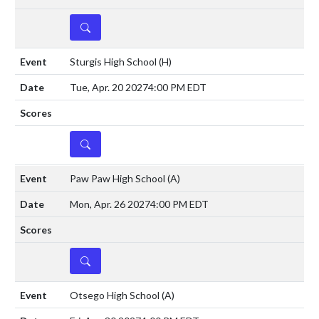
DETAILS
Sturgis High School
(H)
Tue, Apr. 20 2027
4:00 PM EDT
DETAILS
Paw Paw High School
(A)
Mon, Apr. 26 2027
4:00 PM EDT
DETAILS
Otsego High School
(A)