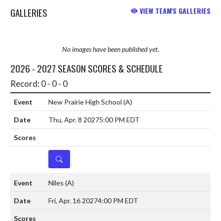
GALLERIES
VIEW TEAM'S GALLERIES
No images have been published yet.
2026 - 2027 SEASON SCORES & SCHEDULE
Record: 0 - 0 - 0
New Prairie High School
(A)
Thu, Apr. 8 2027
5:00 PM EDT
DETAILS
Niles
(A)
Fri, Apr. 16 2027
4:00 PM EDT