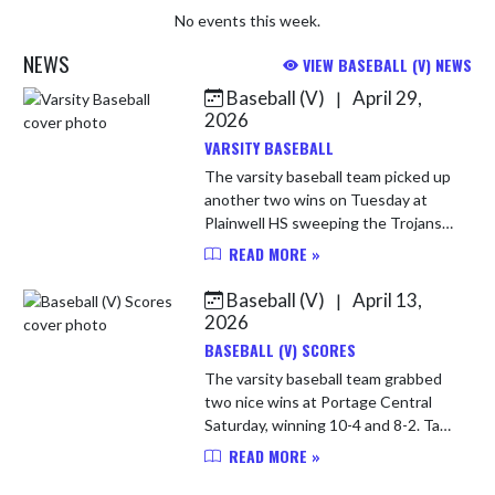
No events this week.
NEWS
VIEW BASEBALL (V) NEWS
Baseball (V)
April 29,
|
Skip News
2026
VARSITY BASEBALL
The varsity baseball team picked up
another two wins on Tuesday at
Plainwell HS sweeping the Trojans
5-0 & 12-2. The team plays
READ MORE »
Thursday at home vs Mishawaka
Marian High School. JV will be at
Baseball (V)
April 13,
|
Ma...
2026
BASEBALL (V) SCORES
The varsity baseball team grabbed
two nice wins at Portage Central
Saturday, winning 10-4 and 8-2. Tate
Obren, Alex Castelucci and Andrew
READ MORE »
Rudolf each had 2 hits, while Connor
Fischer, Jaxon Rineha...