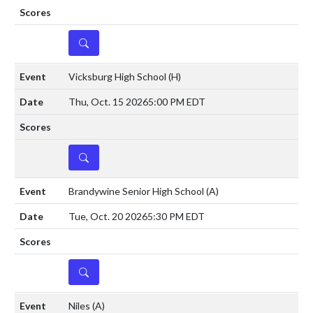
DETAILS
Vicksburg High School
(H)
Thu, Oct. 15 2026
5:00 PM EDT
DETAILS
Brandywine Senior High School
(A)
Tue, Oct. 20 2026
5:30 PM EDT
DETAILS
Niles
(A)