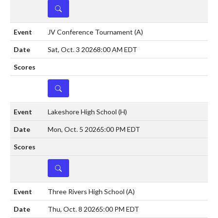
DETAILS
JV Conference Tournament
(A)
Sat, Oct. 3 2026
8:00 AM EDT
DETAILS
Lakeshore High School
(H)
Mon, Oct. 5 2026
5:00 PM EDT
DETAILS
Three Rivers High School
(A)
Thu, Oct. 8 2026
5:00 PM EDT