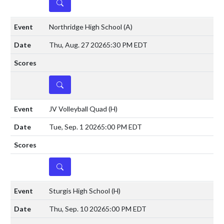
DETAILS
Northridge High School
(A)
Thu, Aug. 27 2026
5:30 PM EDT
DETAILS
JV Volleyball Quad
(H)
Tue, Sep. 1 2026
5:00 PM EDT
DETAILS
Sturgis High School
(H)
Thu, Sep. 10 2026
5:00 PM EDT