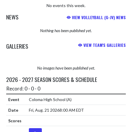
No events this week.
NEWS
VIEW VOLLEYBALL (G-JV) NEWS
Nothing has been published yet.
GALLERIES
VIEW TEAM'S GALLERIES
No images have been published yet.
2026 - 2027 SEASON SCORES & SCHEDULE
Record: 0 - 0 - 0
Coloma High School
(A)
Fri, Aug. 21 2026
8:00 AM EDT