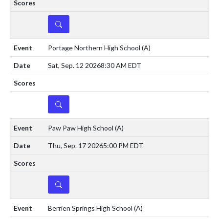
DETAILS
Portage Northern High School
(A)
Sat, Sep. 12 2026
8:30 AM EDT
DETAILS
Paw Paw High School
(A)
Thu, Sep. 17 2026
5:00 PM EDT
DETAILS
Berrien Springs High School
(A)