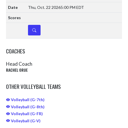
Thu, Oct. 22 2026
5:00 PM EDT
DETAILS
COACHES
Head Coach
RACHEL ORUE
OTHER VOLLEYBALL TEAMS
Volleyball (G-7th)
Volleyball (G-8th)
Volleyball (G-FR)
Volleyball (G-V)