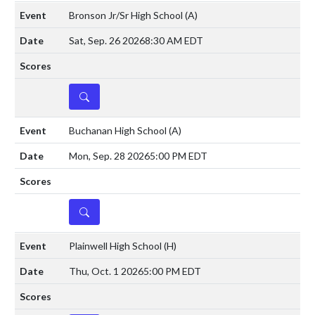
Bronson Jr/Sr High School
(A)
Sat, Sep. 26 2026
8:30 AM EDT
DETAILS
Buchanan High School
(A)
Mon, Sep. 28 2026
5:00 PM EDT
DETAILS
Plainwell High School
(H)
Thu, Oct. 1 2026
5:00 PM EDT