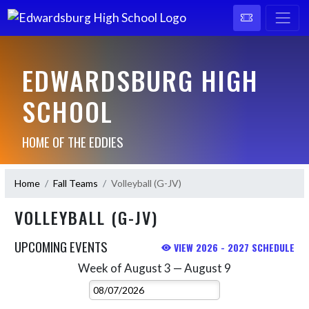
EDWARDSBURG HIGH
SCHOOL
HOME OF THE EDDIES
Home
Fall Teams
Volleyball (G-JV)
VOLLEYBALL (G-JV)
UPCOMING EVENTS
VIEW 2026 - 2027 SCHEDULE
Week of August 3 — August 9
Skip Events
Select Week