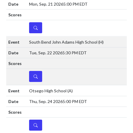
Mon, Sep. 21 2026
5:00 PM EDT
DETAILS
South Bend John Adams High School
(H)
Tue, Sep. 22 2026
5:30 PM EDT
DETAILS
Otsego High School
(A)
Thu, Sep. 24 2026
5:00 PM EDT
DETAILS