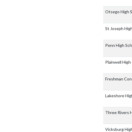
Otsego High 
St Joseph Hig
Penn High Sc
Plainwell High
Freshman Con
Lakeshore Hig
Three Rivers 
Vicksburg Hig