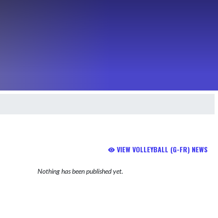
VIEW VOLLEYBALL (G-FR) NEWS
Nothing has been published yet.