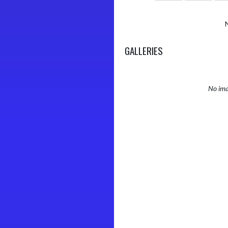
GALLERIES
No ima