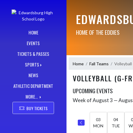
Skip Navigation Menu
EDWARDSBU
HOME OF THE EDDIES
HOME
EVENTS
TICKETS & PASSES
Home
Fall Teams
Volleyball
SPORTS
NEWS
VOLLEYBALL (G-FR
ATHLETIC DEPARTMENT
UPCOMING EVENTS
MORE...
Week of August 3 — Augus
Skip Events
Select Week
BUY TICKETS
03
04
MON
TUE
W