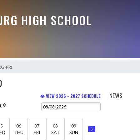
RG HIGH SCHOOL
 (G-FR)
)
NEWS
VIEW 2026 - 2027 SCHEDULE
t 9
05
06
07
08
09
ED
THU
FRI
SAT
SUN