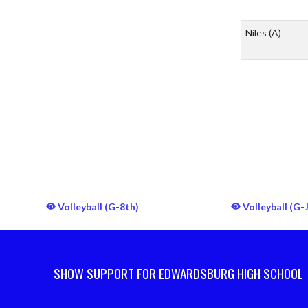
Niles
(A)
Volleyball (G-8th)
Volleyball (G-
SHOW SUPPORT FOR EDWARDSBURG HIGH SCHOOL