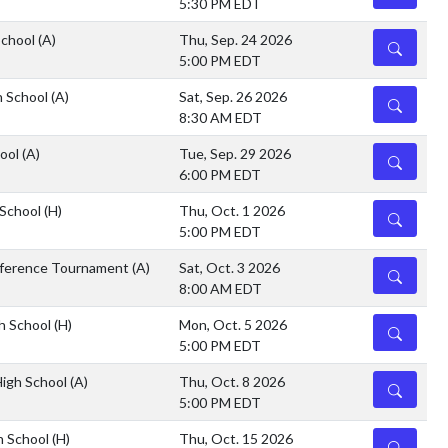
5:30 PM EDT
School
(A)
Thu, Sep. 24 2026
DETAILS
5:00 PM EDT
h School
(A)
Sat, Sep. 26 2026
DETAILS
8:30 AM EDT
hool
(A)
Tue, Sep. 29 2026
DETAILS
6:00 PM EDT
 School
(H)
Thu, Oct. 1 2026
DETAILS
5:00 PM EDT
ference Tournament
(A)
Sat, Oct. 3 2026
DETAILS
8:00 AM EDT
h School
(H)
Mon, Oct. 5 2026
DETAILS
5:00 PM EDT
High School
(A)
Thu, Oct. 8 2026
DETAILS
5:00 PM EDT
h School
(H)
Thu, Oct. 15 2026
DETAILS