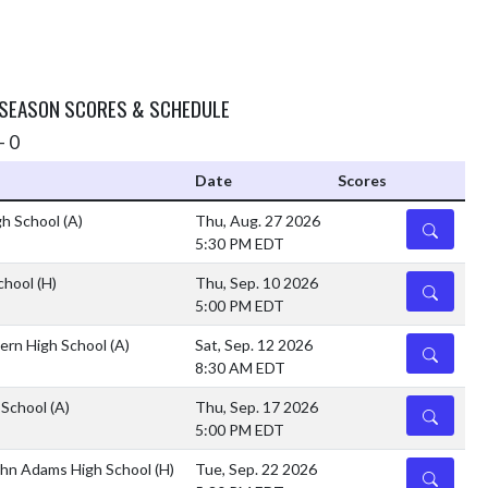
 SEASON SCORES & SCHEDULE
- 0
Date
Scores
gh School
(A)
Thu, Aug. 27 2026
DETAILS
5:30 PM EDT
School
(H)
Thu, Sep. 10 2026
DETAILS
5:00 PM EDT
ern High School
(A)
Sat, Sep. 12 2026
DETAILS
8:30 AM EDT
 School
(A)
Thu, Sep. 17 2026
DETAILS
5:00 PM EDT
ohn Adams High School
(H)
Tue, Sep. 22 2026
DETAILS