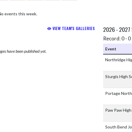
No events this week.
VIEW TEAM'S GALLERIES
2026 - 2027
Record: 0 - 0 
Event
ges have been published yet.
Northridge Hi
Sturgis High 
Portage North
Paw Paw High
South Bend J