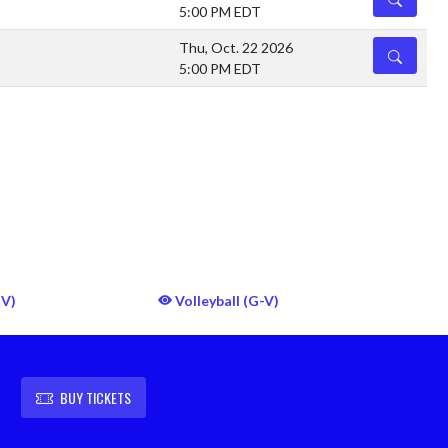
5:00 PM EDT
Thu, Oct. 22 2026
DETAILS
5:00 PM EDT
JV)
Volleyball (G-V)
BUY TICKETS