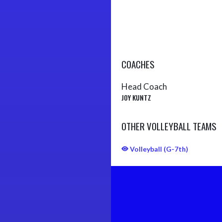
COACHES
Head Coach
JOY KUNTZ
OTHER VOLLEYBALL TEAMS
Volleyball (G-7th)