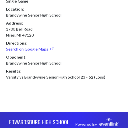
Single Game
Location:
Brandywine Senior High School
Address:
1700 Bell Road
Niles, MI 49120
Directions:
Search on Google Maps
Opponent:
Brandywine Senior High School
Results:
Varsity vs Brandywine Senior High School
23 - 52 (Loss)
Skip Footer
EDWARDSBURG HIGH SCHOOL
Powered By