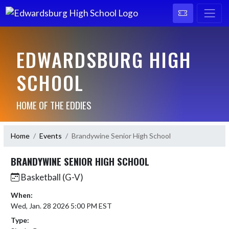
EDWARDSBURG HIGH
SCHOOL
HOME OF THE EDDIES
Home
Events
Brandywine Senior High School
BRANDYWINE SENIOR HIGH SCHOOL
Basketball (G-V)
When:
Wed, Jan. 28 2026 5:00 PM EST
Type: