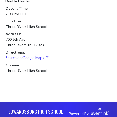
Double Header
Depart Time:
2:00 PM EDT
Location:
Three Rivers High School
Address:
700 6th Ave
Three Rivers, MI 49093
Directions:
Search on Google Maps
Opponent:
Three Rivers High School
Skip Footer
EDWARDSBURG HIGH SCHOOL
Powered By