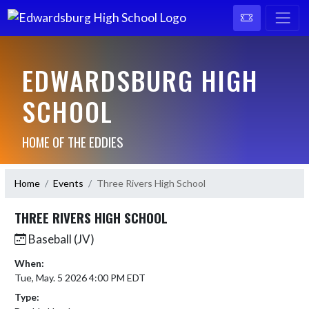
EDWARDSBURG HIGH
SCHOOL
HOME OF THE EDDIES
Home
Events
Three Rivers High School
THREE RIVERS HIGH SCHOOL
Baseball (JV)
When:
Tue, May. 5 2026 4:00 PM EDT
Type: