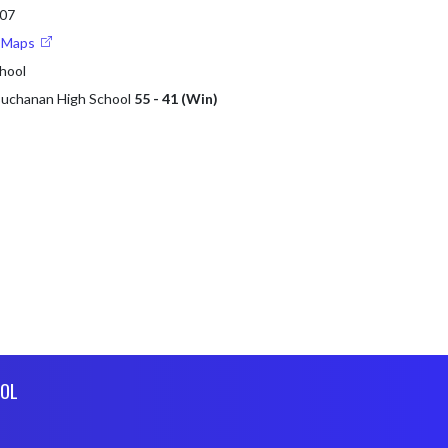
107
e Maps
hool
 Buchanan High School
55 - 41 (Win)
OL