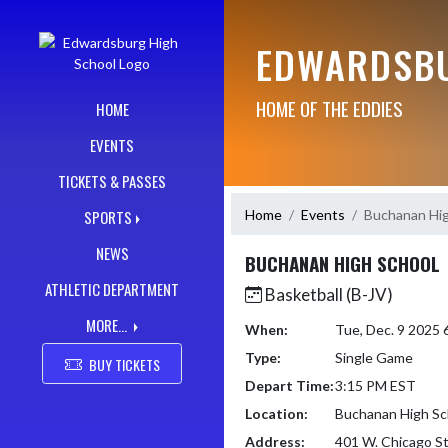
Skip Navigation Menu
EDWARDSBU
HOME OF THE EDDIES
HOME
EVENTS
TICKETS & PASSES
Home
Events
Buchanan Hig
SPORTS
NEWS
BUCHANAN HIGH SCHOOL
ATHLETIC DEPARTMENT
Basketball (B-JV)
MORE...
When:
Tue, Dec. 9 2025
Type:
Single Game
BUY TICKETS
Depart Time:
3:15 PM EST
Location:
Buchanan High Sc
Address:
401 W. Chicago S