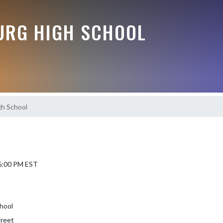
RG HIGH SCHOOL
h School
 6:00 PM EST
hool
treet