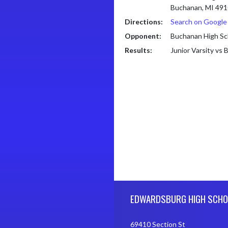
Buchanan, MI 49
Directions:
Search on Googl
Opponent:
Buchanan High Sc
Results:
Junior Varsity vs
Skip Footer
EDWARDSBURG HIGH SCHO
69410 Section St