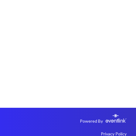
Powered By
Privacy Policy